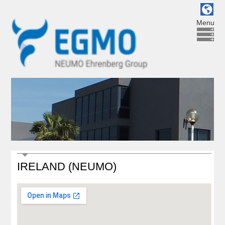
Menu
IRELAND (NEUMO)