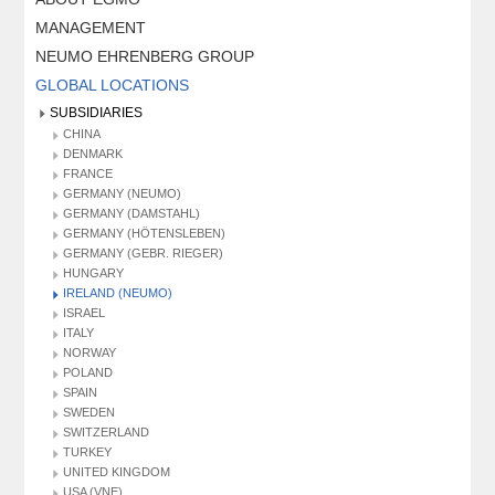
MANAGEMENT
NEUMO EHRENBERG GROUP
GLOBAL LOCATIONS
SUBSIDIARIES
CHINA
DENMARK
FRANCE
GERMANY (NEUMO)
GERMANY (DAMSTAHL)
GERMANY (HÖTENSLEBEN)
GERMANY (GEBR. RIEGER)
HUNGARY
IRELAND (NEUMO)
ISRAEL
ITALY
NORWAY
POLAND
SPAIN
SWEDEN
SWITZERLAND
TURKEY
UNITED KINGDOM
USA (VNE)