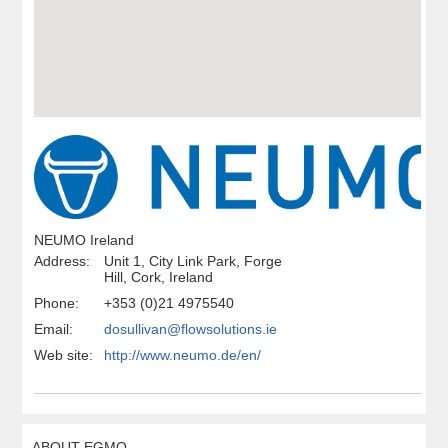
NEUMO Ireland
Address:
Unit 1, City Link Park, Forge
Hill, Cork, Ireland
Phone:
+353 (0)21 4975540
Email:
dosullivan@flowsolutions.ie
Web site:
http://www.neumo.de/en/
ABOUT EGMO