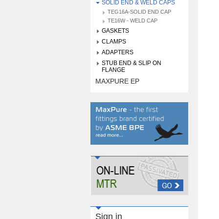
SOLID END & WELD CAPS
TEG16A-SOLID END CAP
TE16W - WELD CAP
GASKETS
CLAMPS
ADAPTERS
STUB END & SLIP ON
FLANGE
MAXPURE EP
Sign in