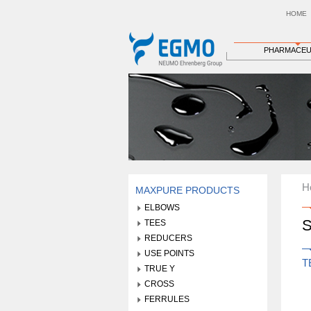
HOME
PHARMACEU
H
MAXPURE PRODUCTS
ELBOWS
S
TEES
REDUCERS
USE POINTS
T
TRUE Y
CROSS
FERRULES