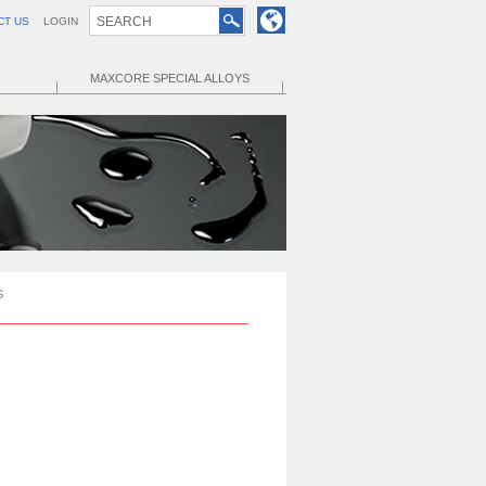
CT US
LOGIN
MAXCORE SPECIAL ALLOYS
s