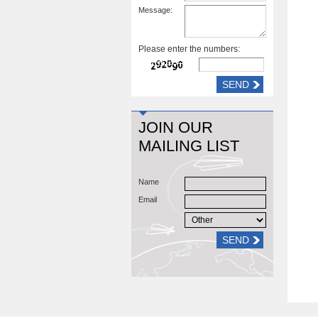
Message:
Please enter the numbers:
JOIN OUR
MAILING LIST
Name
Email