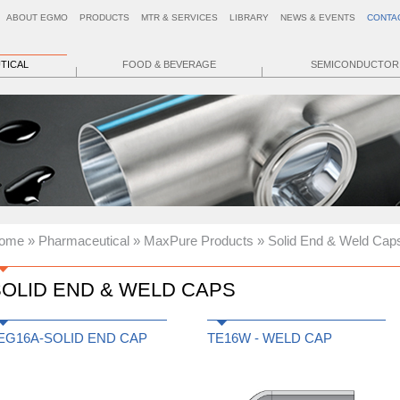
ABOUT EGMO
PRODUCTS
MTR & SERVICES
LIBRARY
NEWS & EVENTS
CONTA
TICAL
FOOD & BEVERAGE
SEMICONDUCTOR
ome
»
Pharmaceutical
»
MaxPure Products
» Solid End & Weld Cap
OLID END & WELD CAPS
EG16A-SOLID END CAP
TE16W - WELD CAP