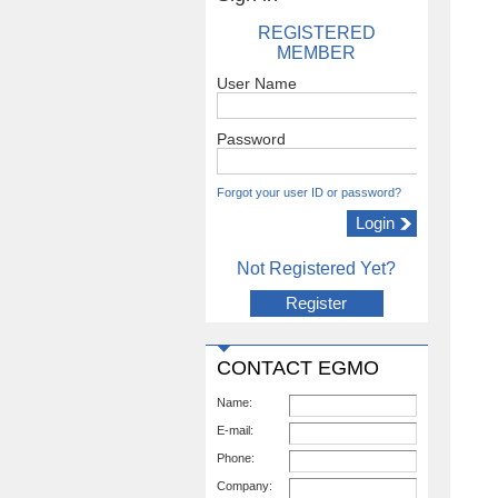
REGISTERED
MEMBER
User Name
Password
Forgot your user ID or password?
Not Registered Yet?
Register
CONTACT EGMO
Name:
E-mail:
Phone:
Company: