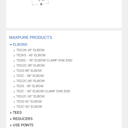
MAXPURE PRODUCTS
ELBOWS
TEG2K-45° ELBOW
TE2KS - 45° ELBOW
TE2KC - 45° ELBOW CLAMP ONE END
TEG2C-88° ELBOW
TE2S-88° ELBOW
TE2C - 88° ELBOW
TEG2C-90° ELBOW
TE2S - 90° ELBOW
TE2C - 90° ELBOW CLAMP ONE END
TEG2C-92° ELBOW
TE2S-92° ELBOW
TE2C-92° ELBOW
TEES
REDUCERS
USE POINTS