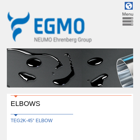
Menu
ELBOWS
TEG2K-45° ELBOW