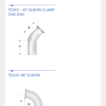
TE2KC - 45° ELBOW CLAMP
ONE END
TEG2C-88° ELBOW