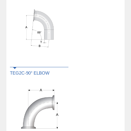
TEG2C-90° ELBOW