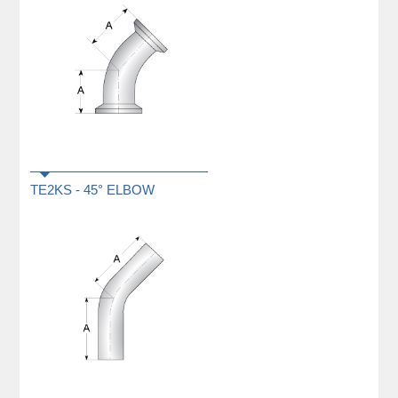
TE2KS - 45° ELBOW