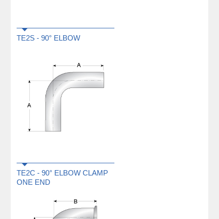
TE2S - 90° ELBOW
TE2C - 90° ELBOW CLAMP
ONE END