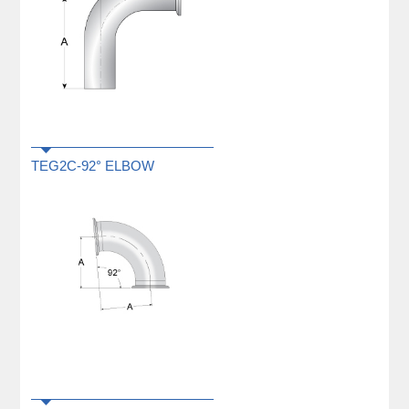
TEG2C-92° ELBOW