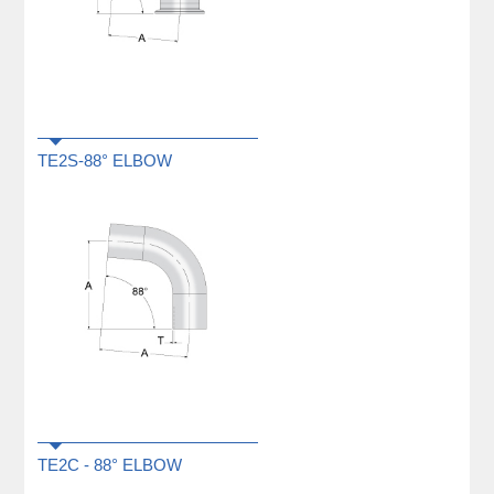
TE2S-88° ELBOW
TE2C - 88° ELBOW