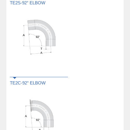
TE2S-92° ELBOW
TE2C-92° ELBOW