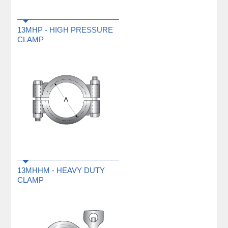
13MHP - HIGH PRESSURE
CLAMP
13MHHM - HEAVY DUTY
CLAMP