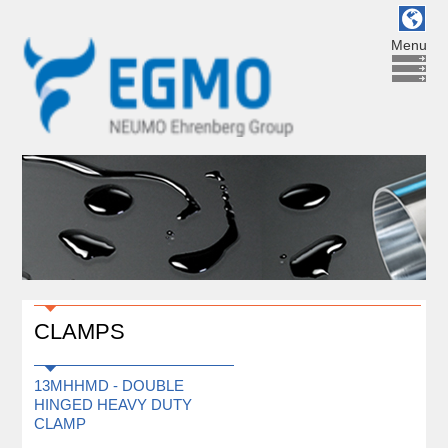
Menu
CLAMPS
13MHHMD - DOUBLE
HINGED HEAVY DUTY
CLAMP