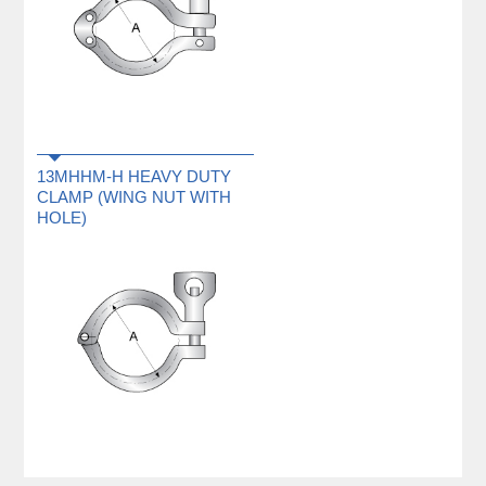
13MHHM-H HEAVY DUTY
CLAMP (WING NUT WITH
HOLE)