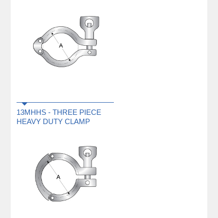
13MHHS - THREE PIECE
HEAVY DUTY CLAMP