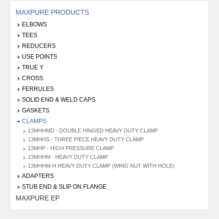
MAXPURE PRODUCTS
ELBOWS
TEES
REDUCERS
USE POINTS
TRUE Y
CROSS
FERRULES
SOLID END & WELD CAPS
GASKETS
CLAMPS
13MHHMD - DOUBLE HINGED HEAVY DUTY CLAMP
13MHHS - THREE PIECE HEAVY DUTY CLAMP
13MHP - HIGH PRESSURE CLAMP
13MHHM - HEAVY DUTY CLAMP
13MHHM-H HEAVY DUTY CLAMP (WING NUT WITH HOLE)
ADAPTERS
STUB END & SLIP ON FLANGE
MAXPURE EP