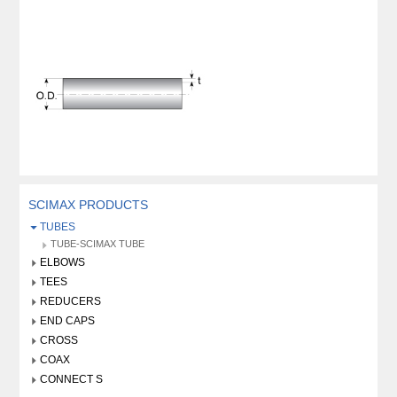
SCIMAX PRODUCTS
TUBES
TUBE-SCIMAX TUBE
ELBOWS
TEES
REDUCERS
END CAPS
CROSS
COAX
CONNECT S