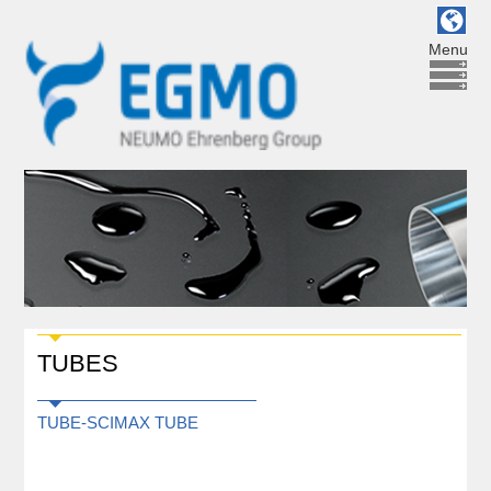
Menu
TUBES
TUBE-SCIMAX TUBE