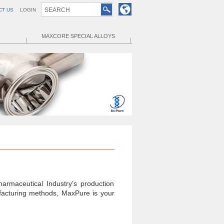
CT US
LOGIN
MAXCORE SPECIAL ALLOYS
armaceutical Industry’s production
ufacturing methods, MaxPure is your