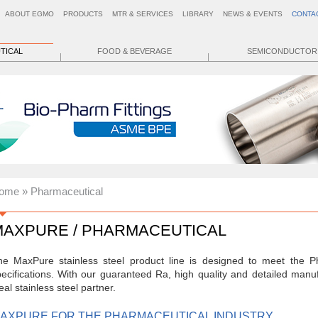
ABOUT EGMO
PRODUCTS
MTR & SERVICES
LIBRARY
NEWS & EVENTS
CONTA
TICAL
FOOD & BEVERAGE
SEMICONDUCTOR
ome
» Pharmaceutical
MAXPURE / PHARMACEUTICAL
he MaxPure stainless steel product line is designed to meet the Ph
ecifications. With our guaranteed Ra, high quality and detailed man
eal stainless steel partner.
AXPURE FOR THE PHARMACEUTICAL INDUSTRY