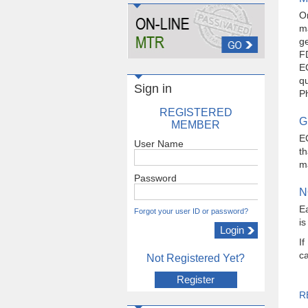
O
ma
ge
F
EG
qu
Sign in
Ph
REGISTERED
G
MEMBER
E
User Name
t
ma
Password
N
Ea
Forgot your user ID or password?
is
If
ca
Not Registered Yet?
Register
R