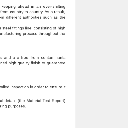
 keeping ahead in an ever-shifting
from country to country. As a result,
m different authorities such as the
el fittings line, consisting of high
manufacturing process throughout the
ss and are free from contaminants
d high quality finish to guarantee
iled inspection in order to ensure it
ual details (the Material Test Report)
oring purposes.