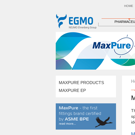
HOME
PHARMACEU
H
MAXPURE PRODUCTS
MAXPURE EP
T
sp
id
M