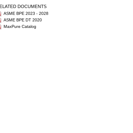
ELATED DOCUMENTS
ASME BPE 2023 - 2028
ASME BPE DT 2020
MaxPure Catalog