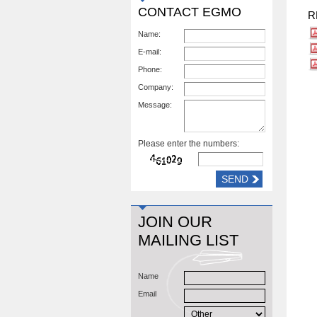
CONTACT EGMO
R
Name:
E-mail:
Phone:
Company:
Message:
Please enter the numbers:
JOIN OUR
MAILING LIST
Name
Email