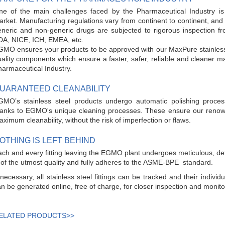
ne of the main challenges faced by the Pharmaceutical Industry is
rket. Manufacturing regulations vary from continent to continent, and 
neric and non-generic drugs are subjected to rigorous inspection fro
DA, NICE, ICH, EMEA, etc.
MO ensures your products to be approved with our MaxPure stainless ste
ality components which ensure a faster, safer, reliable and cleaner 
armaceutical Industry.
UARANTEED CLEANABILITY
GMO’s stainless steel products undergo automatic polishing proce
hanks to EGMO's unique cleaning processes. These ensure our renowne
ximum cleanability, without the risk of imperfection or flaws.
OTHING IS LEFT BEHIND
ch and every fitting leaving the EGMO plant undergoes meticulous, deta
 of the utmost quality and fully adheres to the ASME-BPE standard.
 necessary, all stainless steel fittings can be tracked and their individ
n be generated online, free of charge, for closer inspection and monit
ELATED PRODUCTS>>