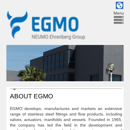
Menu
ABOUT EGMO
EGMO develops, manufactures and markets an extensive
range of stainless steel fittings and flow products, including
valves, actuators, manifolds and vessels. Founded in 1965,
the company has led the field in the development and