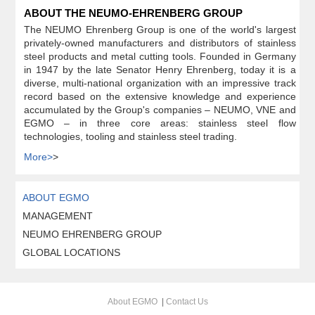
ABOUT THE NEUMO-EHRENBERG GROUP
The NEUMO Ehrenberg Group is one of the world's largest
privately-owned manufacturers and distributors of stainless
steel products and metal cutting tools. Founded in Germany
in 1947 by the late Senator Henry Ehrenberg, today it is a
diverse, multi-national organization with an impressive track
record based on the extensive knowledge and experience
accumulated by the Group's companies – NEUMO, VNE and
EGMO – in three core areas: stainless steel flow
technologies, tooling and stainless steel trading.
More>
>
ABOUT EGMO
MANAGEMENT
NEUMO EHRENBERG GROUP
GLOBAL LOCATIONS
About EGMO
|
Contact Us