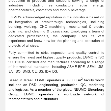
production of products and solutions serving a range of
industries, including semiconductors, solar energy,
pharmaceuticals, cosmetics and food & beverage.
EGMO’s acknowledged reputation in the industry is based on
its integration of breakthrough technologies, including
bending, welding, CNC machining, mechanical & electro
polishing, and cleaning & passivation. Employing a team of
dedicated professionals, the company uses its vast
experience and know-how for the planning and execution of
projects of all sizes.
Fully committed to strict inspection and quality control to
ensure the finest and highest quality products, EGMO is ISO
9001:2015 certified and manufactures according to a range
of international standards, including ASME-BPE, SEMI, JIS,
3A, ISO, SMS, CE, BS, IDF, DS.
2
Based in Israel, EGMO operates a 33,000 m
facility which
includes an R&D, engineering, production, QC, marketing
and logistics. As a member of the global NEUMO Ehrenberg
Group, EGMO operates a worldwide network of
representatives and distributors.