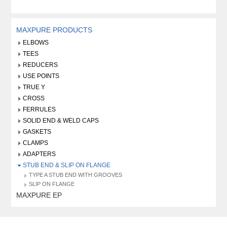
MAXPURE PRODUCTS
ELBOWS
TEES
REDUCERS
USE POINTS
TRUE Y
CROSS
FERRULES
SOLID END & WELD CAPS
GASKETS
CLAMPS
ADAPTERS
STUB END & SLIP ON FLANGE
TYPE A STUB END WITH GROOVES
SLIP ON FLANGE
MAXPURE EP