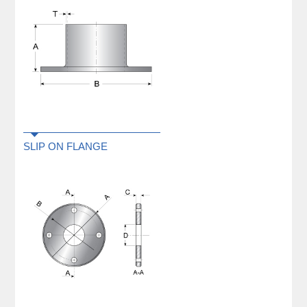
SLIP ON FLANGE