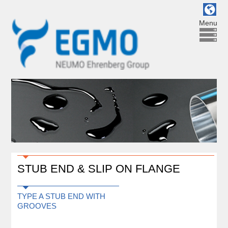
Menu
STUB END & SLIP ON FLANGE
TYPE A STUB END WITH
GROOVES