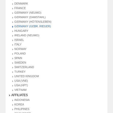
DENMARK
FRANCE
GERMANY (NEUMO)
GERMANY (DAMSTAHL)
GERMANY (HÖTENSLEBEN)
GERMANY (GEBR. RIEGER)
HUNGARY
IRELAND (NEUMO)
ISRAEL
ITALY
NORWAY
POLAND
SPAIN
SWEDEN
SWITZERLAND
TURKEY
UNITED KINGDOM
USA (VNE)
USA (HPT)
VIETNAM
AFFILIATES
INDONESIA
KOREA
PHILIPINES