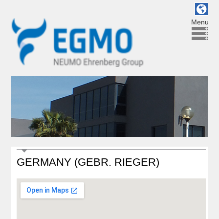
Menu
GERMANY (GEBR. RIEGER)