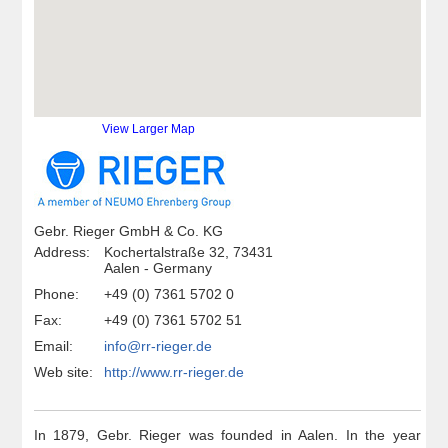
View Larger Map
Gebr. Rieger GmbH & Co. KG
Address:
Kochertalstraße 32, 73431
Aalen - Germany
Phone:
+49 (0) 7361 5702 0
Fax:
+49 (0) 7361 5702 51
Email:
info@rr-rieger.de
Web site:
http://www.rr-rieger.de
In 1879, Gebr. Rieger was founded in Aalen. In the year