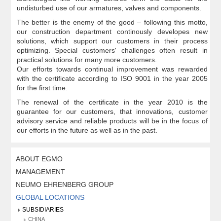
undisturbed use of our armatures, valves and components.
The better is the enemy of the good – following this motto,
our construction department continously developes new
solutions, which support our customers in their process
optimizing. Special customers' challenges often result in
practical solutions for many more customers.
Our efforts towards continual improvement was rewarded
with the certificate according to ISO 9001 in the year 2005
for the first time.
The renewal of the certificate in the year 2010 is the
guarantee for our customers, that innovations, customer
advisory service and reliable products will be in the focus of
our efforts in the future as well as in the past.
ABOUT EGMO
MANAGEMENT
NEUMO EHRENBERG GROUP
GLOBAL LOCATIONS
SUBSIDIARIES
CHINA