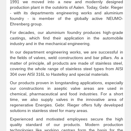
1991 we moved into a new and modernly designed
production plant in the outskirts of Aalen. Today, Gebr. Rieger
- with its departments engineering works and aluminium
foundry - is member of the globally active NEUMO-
Ehrenberg group.
For decades, our aluminium foundry produces high-grade
castings, which find their application in the automobile
industry and in the mechanical engineering.
In our department engineering works, we are successful in
the fields of valves, weld constructions and bar pillars. As a
matter of principle, all products are made of stainless steel,
covering the whole range of stainless steel types from AISI
304 over AISI 316L to Hastelloy and special materials.
Our products proven in longstanding applications, especially
our constructions in aseptic valve areas are used in
chemical, pharmaceutical and food industries. For a short
time, we also supply valves in the innovative area of
regenerative Energies. Gebr. Rieger offers fully developed
solutions in stainless steel for many areas.
Experienced and motivated employees secure the high
quality standard of our products. Modern production
technologies like working centres form the basis for the