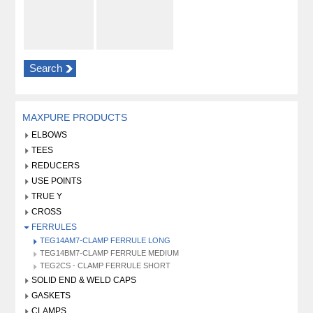
Search
MAXPURE PRODUCTS
ELBOWS
TEES
REDUCERS
USE POINTS
TRUE Y
CROSS
FERRULES
TEG14AM7-CLAMP FERRULE LONG
TEG14BM7-CLAMP FERRULE MEDIUM
TEG2CS - CLAMP FERRULE SHORT
SOLID END & WELD CAPS
GASKETS
CLAMPS