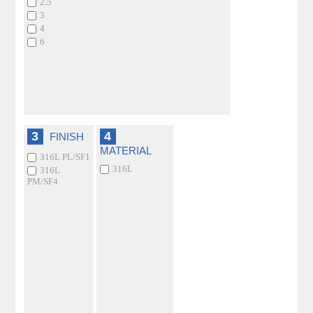
2.5
3
4
6
3
4
FINISH
MATERIAL
316L PL/SF1
316L
316L
PM/SF4