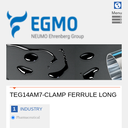
Menu
TEG14AM7-CLAMP FERRULE LONG
1
INDUSTRY
Pharmaceutical