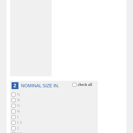
check all
2
NOMINAL SIZE IN.
¼
⅜
½
¾
1
1.5
2