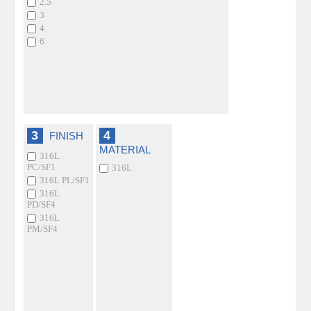
2.5
3
4
6
3
4
FINISH
MATERIAL
316L
PC/SF1
316L
316L PL/SF1
316L
PD/SF4
316L
PM/SF4