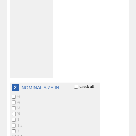
check all
2
NOMINAL SIZE IN.
¼
⅜
½
¾
1
1.5
2