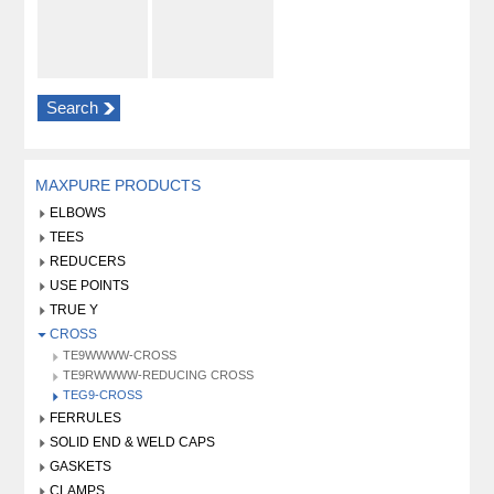
Search
MAXPURE PRODUCTS
ELBOWS
TEES
REDUCERS
USE POINTS
TRUE Y
CROSS
TE9WWWW-CROSS
TE9RWWWW-REDUCING CROSS
TEG9-CROSS
FERRULES
SOLID END & WELD CAPS
GASKETS
CLAMPS