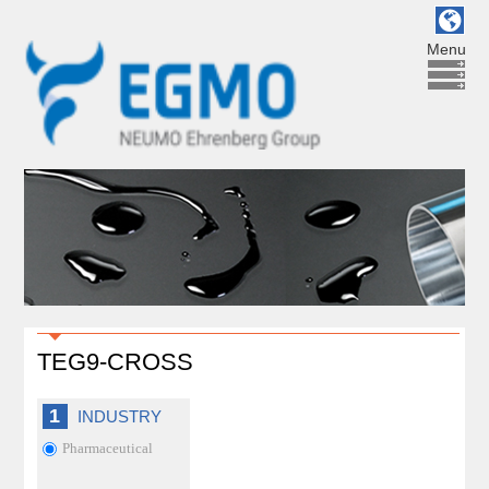
Menu
TEG9-CROSS
1
INDUSTRY
Pharmaceutical